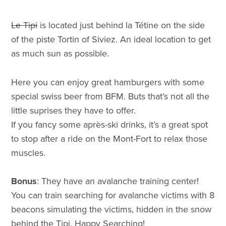
Le Tipi
is located just behind la Tétine on the side
of the piste Tortin of Siviez. An ideal location to get
as much sun as possible.
Here you can enjoy great hamburgers with some
special swiss beer from BFM. Buts that’s not all the
little suprises they have to offer.
If you fancy some après-ski drinks, it’s a great spot
to stop after a ride on the Mont-Fort to relax those
muscles.
Bonus
: They have an avalanche training center!
You can train searching for avalanche victims with 8
beacons simulating the victims, hidden in the snow
behind the Tipi. Happy Searching!