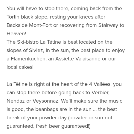
You will have to stop there, coming back from the
Tortin black slope, resting your knees after
Backside Mont-Fort or recovering from Stairway to
Heaven!
The
Ski-bistro La Tétine
is best located on the
slopes of Siviez, in the sun, the best place to enjoy
a Flamenkuchen, an Assiette Valaisanne or our
local cakes!
La Tétine is right at the heart of the 4 Vallées, you
can stop there before going back to Verbier,
Nendaz or Veysonnaz. We’ll make sure the music
is good, the beanbags are in the sun … the best
break of your powder day (powder or sun not
guaranteed, fresh beer guaranteed!)