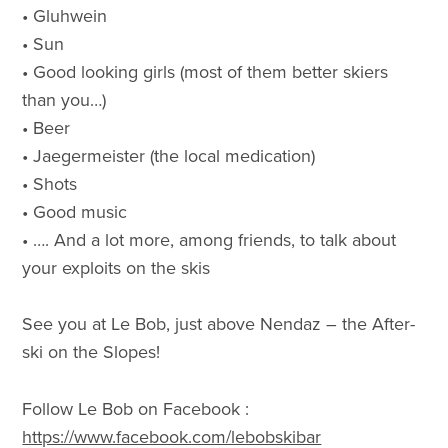
• Gluhwein
• Sun
• Good looking girls (most of them better skiers
than you…)
• Beer
• Jaegermeister (the local medication)
• Shots
• Good music
• …. And a lot more, among friends, to talk about
your exploits on the skis
See you at Le Bob, just above Nendaz – the After-
ski on the Slopes!
Follow Le Bob on Facebook :
https://www.facebook.com/lebobskibar