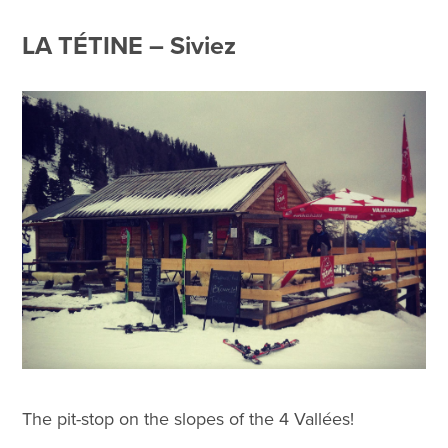
LA TÉTINE – Siviez
The pit-stop on the slopes of the 4 Vallées!