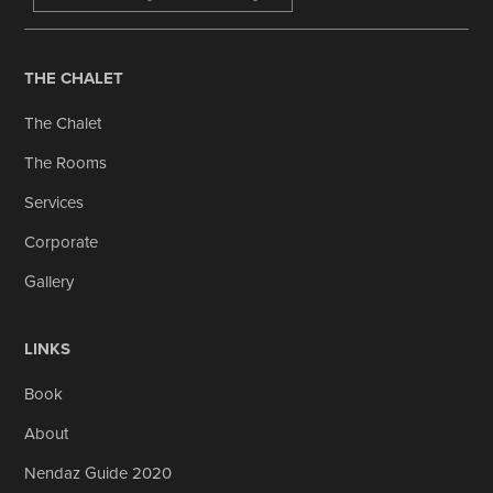
THE CHALET
The Chalet
The Rooms
Services
Corporate
Gallery
LINKS
Book
About
Nendaz Guide 2020