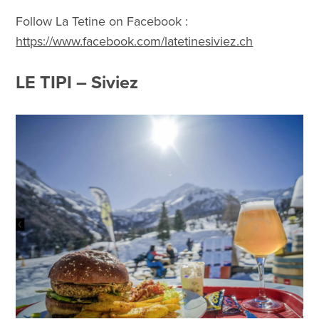
Follow La Tetine on Facebook :
https://www.facebook.com/latetinesiviez.ch
LE TIPI – Siviez