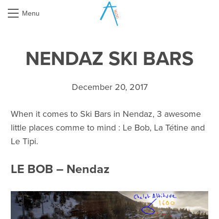
Menu
NENDAZ SKI BARS
December 20, 2017
When it comes to Ski Bars in Nendaz, 3 awesome
little places comme to mind : Le Bob, La Tétine and
Le Tipi.
LE BOB – Nendaz