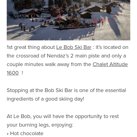
1st great thing about
Le Bob Ski Bar
: it’s located on
the crossroad of Nendaz’s 2 main piste and only a
couple minutes walk away from the
Chalet Altitude
1600
!
Stopping at the Bob Ski Bar is one of the essential
ingredients of a good skiing day!
At Le Bob, you will have the opportunity to rest
your burning legs, enjoying:
• Hot chocolate