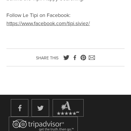
Follow Le Tipi on Facebook:
https://www.facebook.com/tipi.siviez/
SHARE THIS