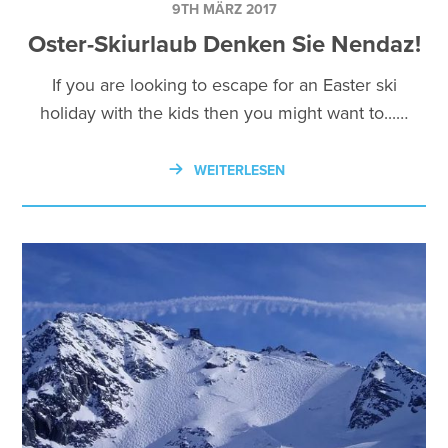
9TH MÄRZ 2017
Oster-Skiurlaub Denken Sie Nendaz!
If you are looking to escape for an Easter ski
holiday with the kids then you might want to...…
WEITERLESEN