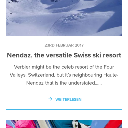
23RD FEBRUAR 2017
Nendaz, the versatile Swiss ski resort
Verbier might be the celeb resort of the Four
Valleys, Switzerland, but it’s neighbouring Haute-
Nendaz that is the understated...…
WEITERLESEN