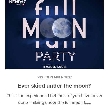
21ST DEZEMBER 2017
Ever skied under the moon?
This is an experience I bet most of you have never
done – skiing under the full moon !...…