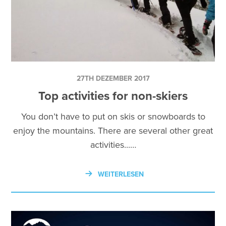
27TH DEZEMBER 2017
Top activities for non-skiers
You don’t have to put on skis or snowboards to
enjoy the mountains. There are several other great
activities...…
WEITERLESEN