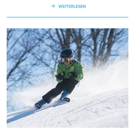
WEITERLESEN