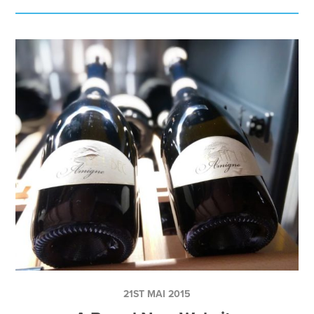
21ST MAI 2015