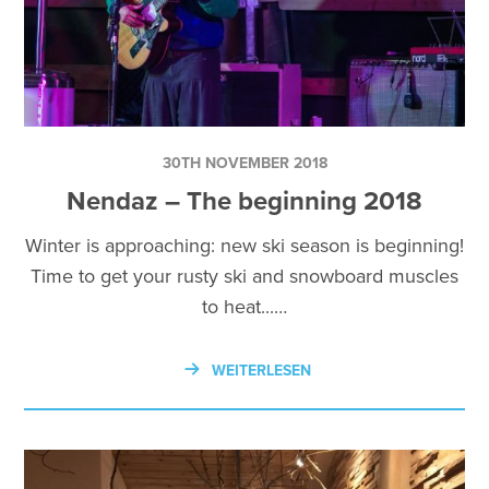
30TH NOVEMBER 2018
Nendaz – The beginning 2018
Winter is approaching: new ski season is beginning!
Time to get your rusty ski and snowboard muscles
to heat...…
WEITERLESEN