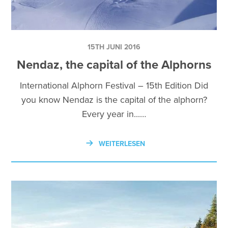
15TH JUNI 2016
Nendaz, the capital of the Alphorns
International Alphorn Festival – 15th Edition Did
you know Nendaz is the capital of the alphorn?
Every year in...…
WEITERLESEN