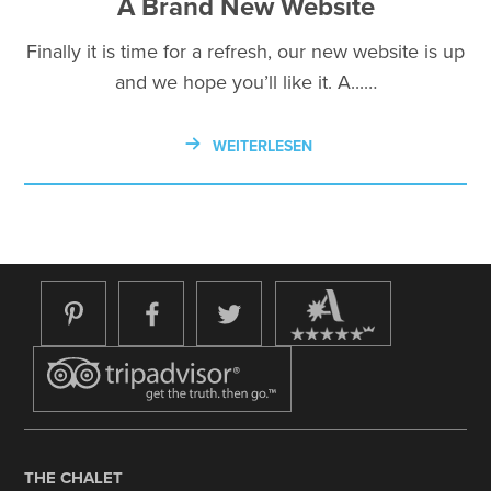
A Brand New Website
Finally it is time for a refresh, our new website is up
and we hope you’ll like it. A...…
WEITERLESEN
THE CHALET