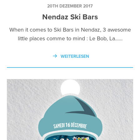
20TH DEZEMBER 2017
Nendaz Ski Bars
When it comes to Ski Bars in Nendaz, 3 awesome
little places comme to mind : Le Bob, La...…
WEITERLESEN