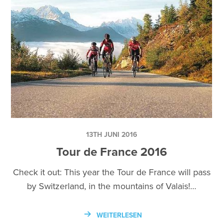
13TH JUNI 2016
Tour de France 2016
Check it out: This year the Tour de France will pass
by Switzerland, in the mountains of Valais!…
WEITERLESEN