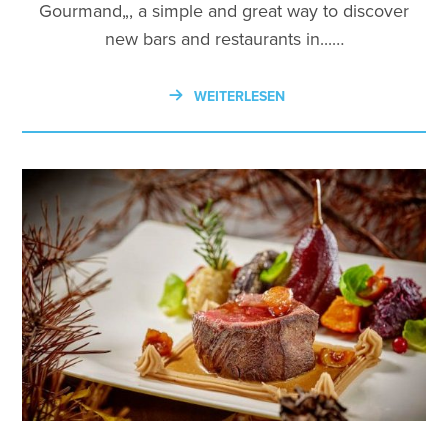
Gourmand„, a simple and great way to discover
new bars and restaurants in...…
WEITERLESEN