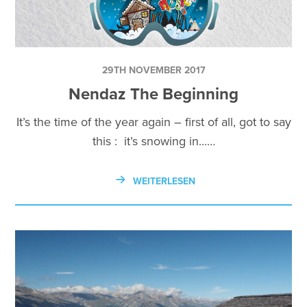
29TH NOVEMBER 2017
Nendaz The Beginning
It’s the time of the year again – first of all, got to say
this : it’s snowing in...…
WEITERLESEN