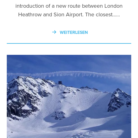
introduction of a new route between London
Heathrow and Sion Airport. The closest...…
WEITERLESEN