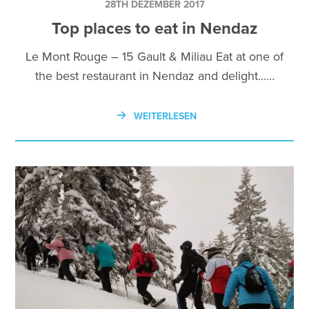
28TH DEZEMBER 2017
Top places to eat in Nendaz
Le Mont Rouge – 15 Gault & Miliau Eat at one of
the best restaurant in Nendaz and delight...…
WEITERLESEN