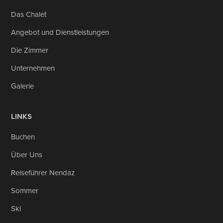
Das Chalet
Angebot und Dienstleistungen
Die Zimmer
Unternehmen
Galerie
LINKS
Buchen
Über Uns
Reiseführer Nendaz
Sommer
Ski