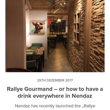
29TH DEZEMBER 2017
Rallye Gourmand – or how to have a
drink everywhere in Nendaz
Nendaz has recently launched the „Rallye