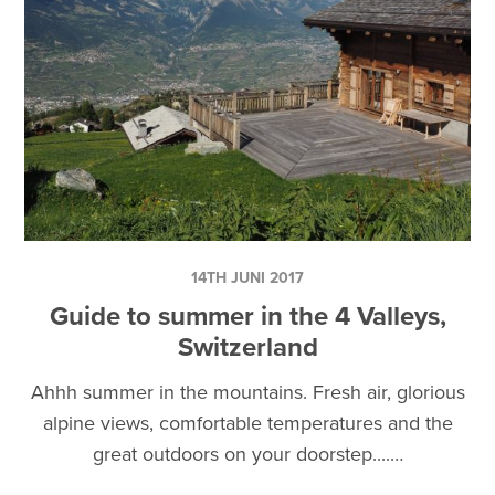
14TH JUNI 2017
Guide to summer in the 4 Valleys,
Switzerland
Ahhh summer in the mountains. Fresh air, glorious
alpine views, comfortable temperatures and the
great outdoors on your doorstep....…