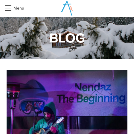
Menu
BLOG