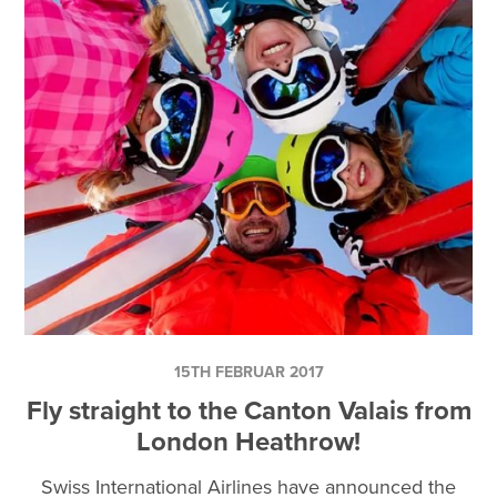
15TH FEBRUAR 2017
Fly straight to the Canton Valais from
London Heathrow!
Swiss International Airlines have announced the