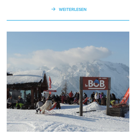
WEITERLESEN